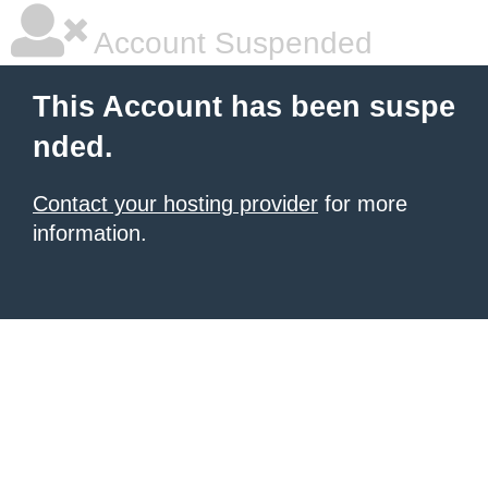
Account Suspended
This Account has been suspe
nded.
Contact your hosting provider
for more
information.