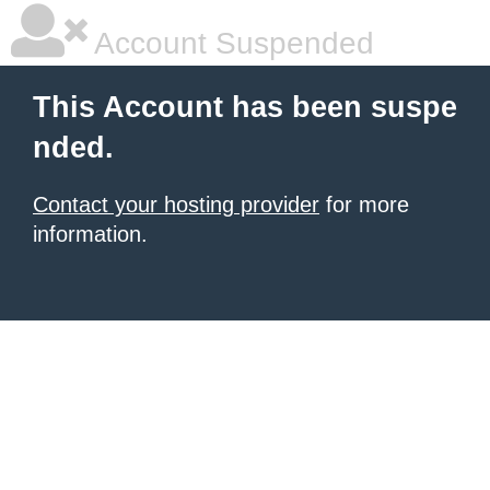
Account Suspended
This Account has been suspe
nded.
Contact your hosting provider
for more
information.