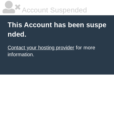
Account Suspended
This Account has been suspe
nded.
Contact your hosting provider
for more
information.