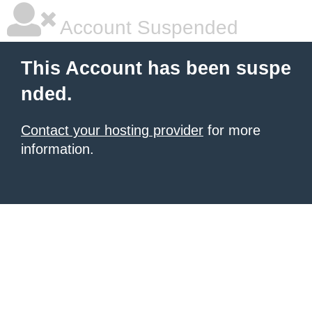
Account Suspended
This Account has been suspe
nded.
Contact your hosting provider
for more
information.