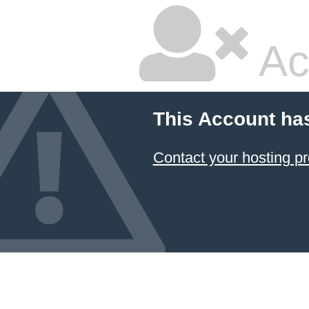
Ac
This Account ha
Contact your hosting pr