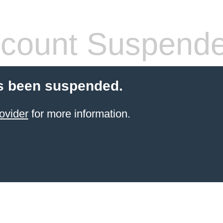
count Suspend
s been suspended.
ovider
for more information.