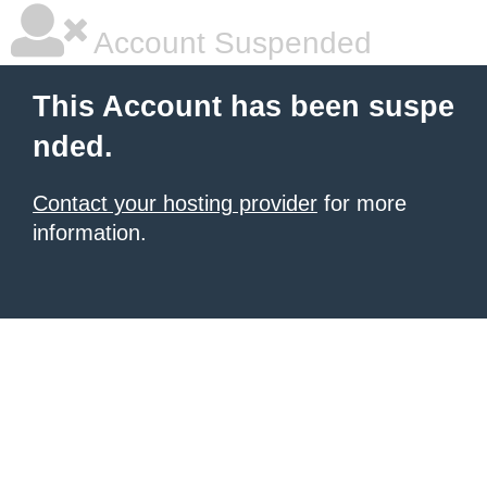
Account Suspended
This Account has been suspe
nded.
Contact your hosting provider
for more
information.