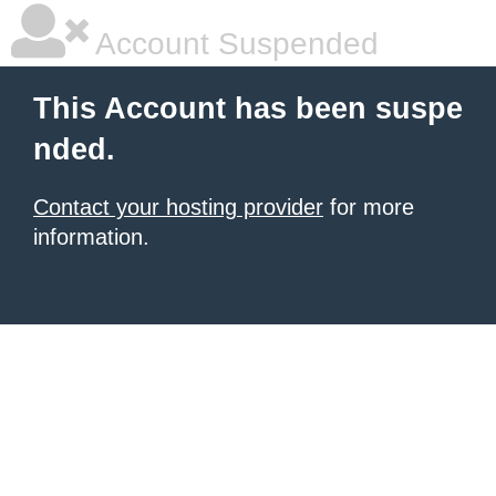
Account Suspended
This Account has been suspe
nded.
Contact your hosting provider
for more
information.