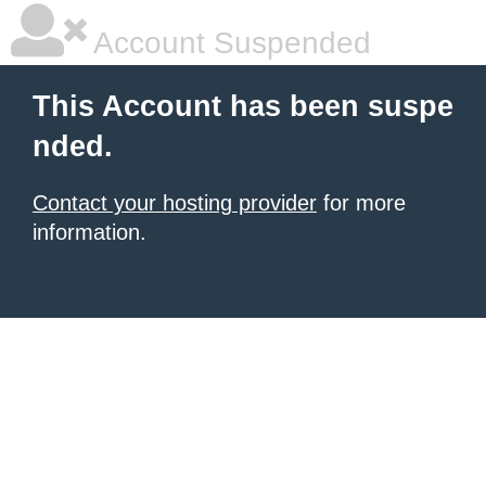
Account Suspended
This Account has been suspe
nded.
Contact your hosting provider
for more
information.