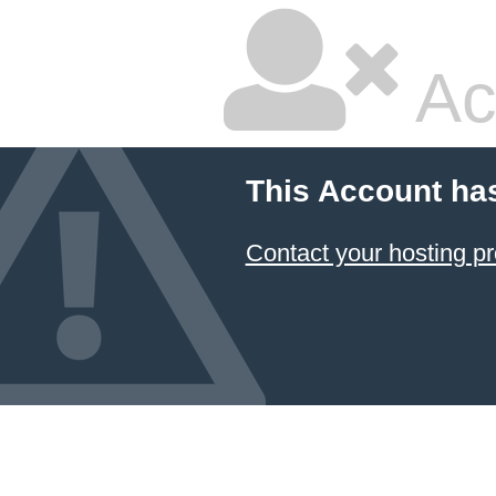
Ac
This Account ha
Contact your hosting pr