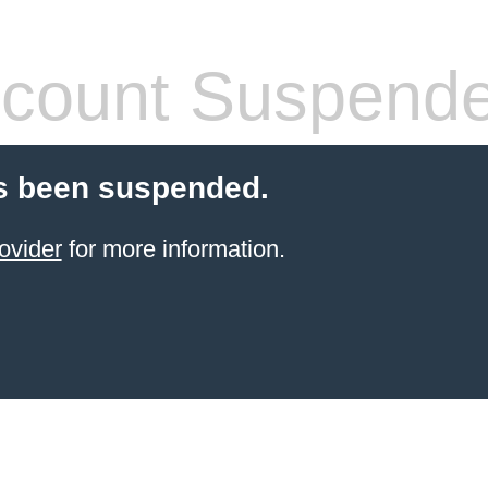
count Suspend
s been suspended.
ovider
for more information.