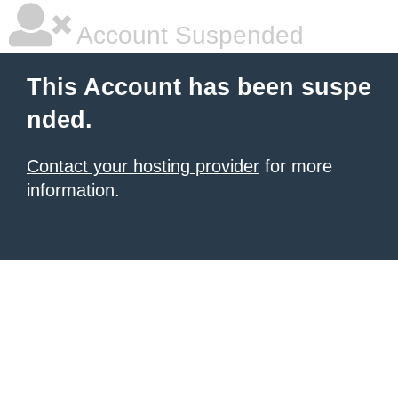
Account Suspended
This Account has been suspe
nded.
Contact your hosting provider
for more
information.